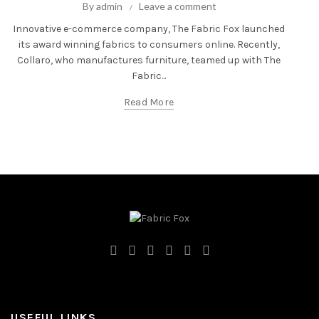
By
admin
Leave a comment
Innovative e-commerce company, The Fabric Fox launched
its award winning fabrics to consumers online. Recently,
Collaro, who manufactures furniture, teamed up with The
Fabric...
Read More
USEFUL LINKS