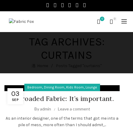
0
0
TAG ARCHIVES:
CURTAINS
Home
Posts Tagged "curtains"
,
,
,
Bedroom
Dining Room
Kids Room
Lounge
03
Railroaded Fabric: It’s important.
SEP
By
admin
Leave a comment
As an interior designer, one of the terms that got me into a
pile of mess, more often than I should admit,...