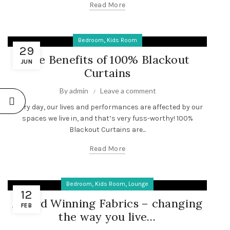
Read More
,
Bedroom
Kids Room
29
The Benefits of 100% Blackout
JUN
Curtains
By
admin
Leave a comment
Every day, our lives and performances are affected by our
spaces we live in, and that’s very fuss-worthy! 100%
Blackout Curtains are...
Read More
,
,
Bedroom
Kids Room
Lounge
12
Award Winning Fabrics – changing
FEB
the way you live…