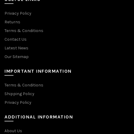
Privacy Policy
Returns
Terms & Conditions
Contact Us
Latest News
Our Sitemap
IMPORTANT INFORMATION
Terms & Conditions
Shipping Policy
Privacy Policy
ADDITIONAL INFORMATION
About Us