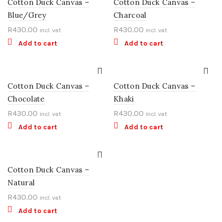
Cotton Duck Canvas –
Cotton Duck Canvas –
Blue/Grey
Charcoal
R
430.00
R
430.00
incl. vat
incl. vat
Add to cart
Add to cart
Cotton Duck Canvas –
Cotton Duck Canvas –
Chocolate
Khaki
R
430.00
R
430.00
incl. vat
incl. vat
Add to cart
Add to cart
Cotton Duck Canvas –
Natural
R
430.00
incl. vat
Add to cart