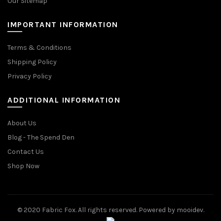
Our Sitemap
IMPORTANT INFORMATION
Terms & Conditions
Shipping Policy
Privacy Policy
ADDITIONAL INFORMATION
About Us
Blog - The Spend Den
Contact Us
Shop Now
© 2020 Fabric Fox. All rights reserved. Powered by mooidev.