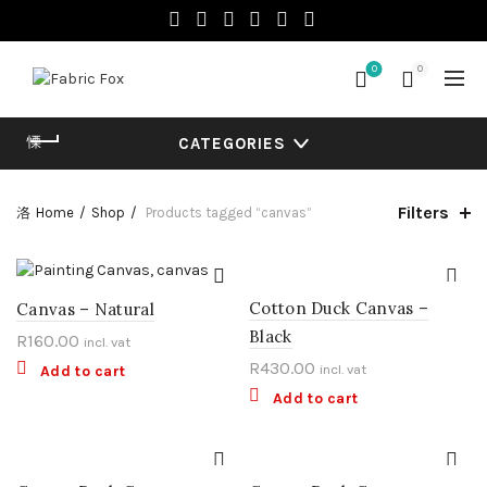
0
0
CATEGORIES
Filters
Home
Shop
Products tagged “canvas”
Cotton Duck Canvas –
Canvas – Natural
Black
R
160.00
incl. vat
R
430.00
incl. vat
Add to cart
Add to cart