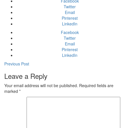
Facebook
Twitter
Email
Pinterest
LinkedIn
Facebook
Twitter
Email
Pinterest
LinkedIn
Previous Post
Leave a Reply
Your email address will not be published.
Required fields are
marked
*