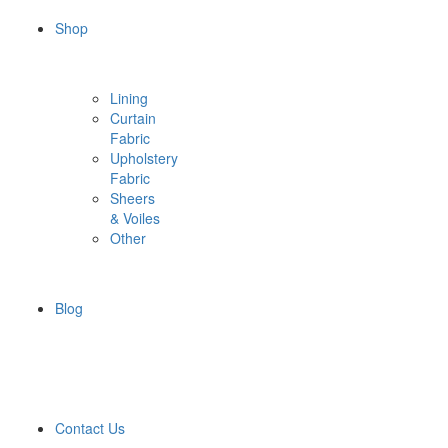
Shop
Lining
Curtain
Fabric
Upholstery
Fabric
Sheers
& Voiles
Other
Blog
Contact Us