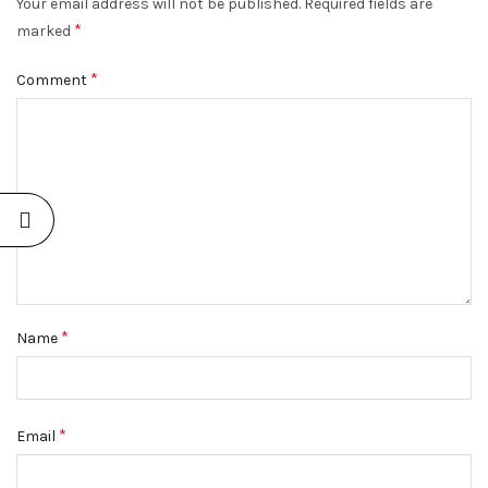
Your email address will not be published.
Required fields are
*
marked
*
Comment
*
Name
*
Email