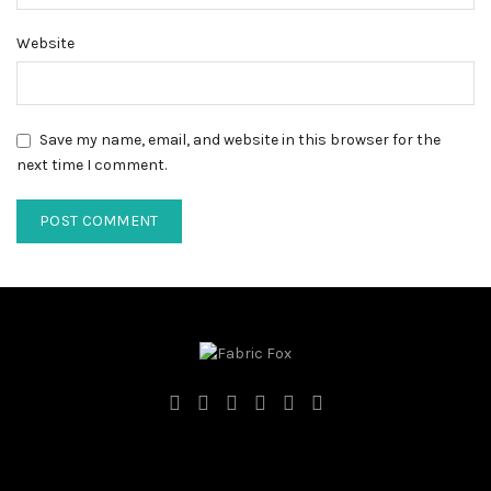
Website
Save my name, email, and website in this browser for the
next time I comment.