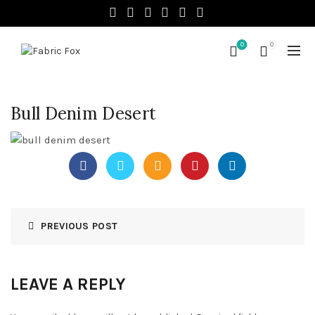
0
0
Bull Denim Desert
PREVIOUS POST
LEAVE A REPLY