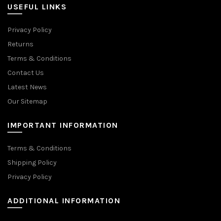
USEFUL LINKS
Privacy Policy
Returns
Terms & Conditions
Contact Us
Latest News
Our Sitemap
IMPORTANT INFORMATION
Terms & Conditions
Shipping Policy
Privacy Policy
ADDITIONAL INFORMATION