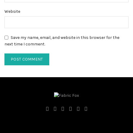
Website
Save my name, email, and website in this browser for the
next time I comment.