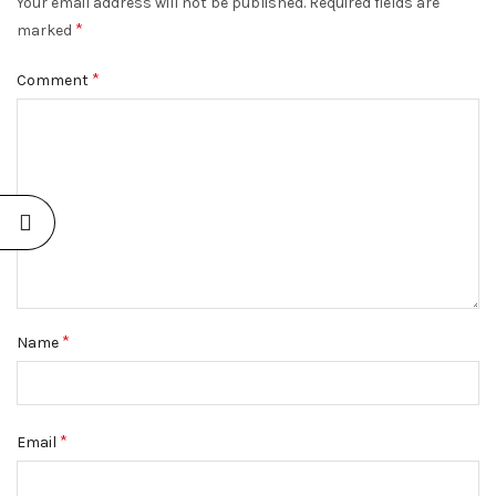
Your email address will not be published.
Required fields are
*
marked
*
Comment
*
Name
*
Email