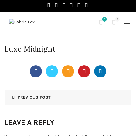
0
0
Luxe Midnight
PREVIOUS POST
LEAVE A REPLY