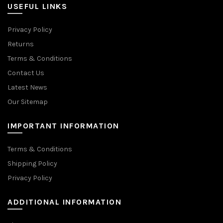
USEFUL LINKS
Privacy Policy
Returns
Terms & Conditions
Contact Us
Latest News
Our Sitemap
IMPORTANT INFORMATION
Terms & Conditions
Shipping Policy
Privacy Policy
ADDITIONAL INFORMATION