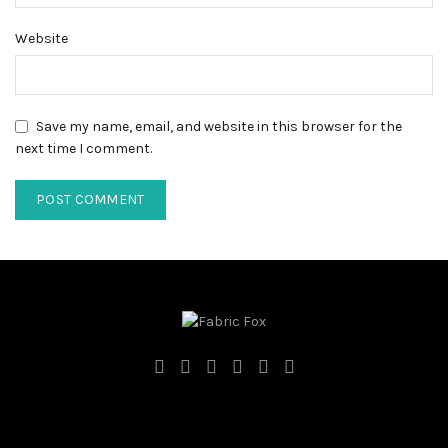
Website
Save my name, email, and website in this browser for the
next time I comment.