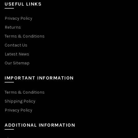
USEFUL LINKS
Privacy Policy
Returns
Terms & Conditions
Contact Us
Latest News
Our Sitemap
IMPORTANT INFORMATION
Terms & Conditions
Shipping Policy
Privacy Policy
ADDITIONAL INFORMATION