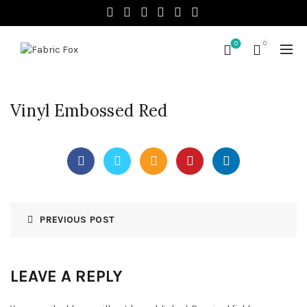
0
0
Vinyl Embossed Red
PREVIOUS POST
LEAVE A REPLY