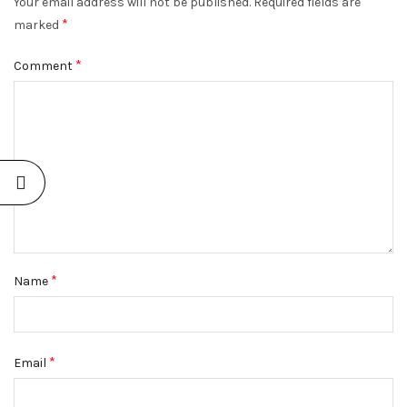
Your email address will not be published.
Required fields are
*
marked
*
Comment
*
Name
*
Email