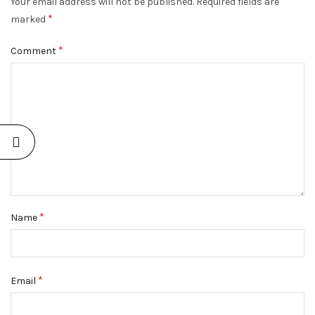
Your email address will not be published.
Required fields are
*
marked
*
Comment
*
Name
*
Email