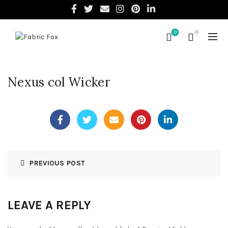
0
0
Nexus col Wicker
PREVIOUS POST
LEAVE A REPLY