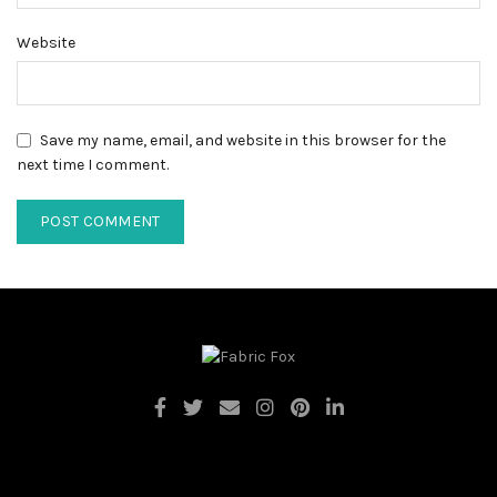
Website
Save my name, email, and website in this browser for the
next time I comment.