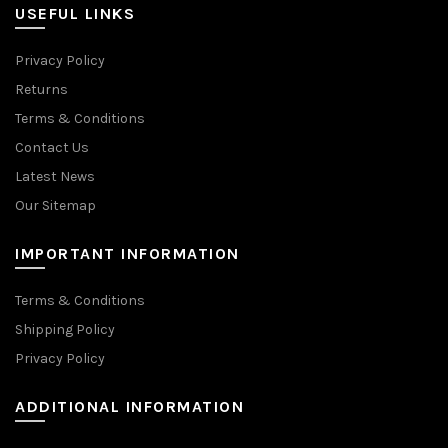
USEFUL LINKS
Privacy Policy
Returns
Terms & Conditions
Contact Us
Latest News
Our Sitemap
IMPORTANT INFORMATION
Terms & Conditions
Shipping Policy
Privacy Policy
ADDITIONAL INFORMATION