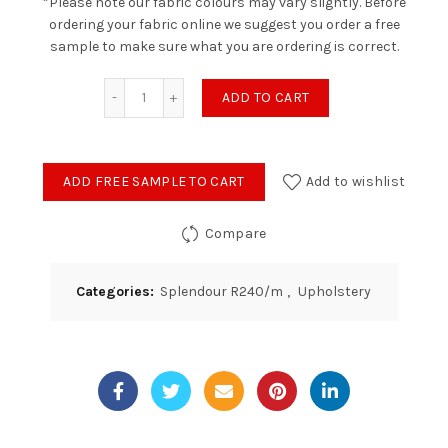
*Please note our fabric colours may vary slightly. Before
ordering your fabric online we suggest you order a free
sample to make sure what you are ordering is correct.
Splendour - Lime quantity
ADD TO CART
ADD FREE SAMPLE TO CART
Add to wishlist
Compare
Categories:
Splendour R240/m
,
Upholstery