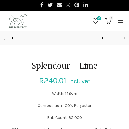
0
0
Splendour – Lime
R
240.01
incl. vat
Width: 148cm
Composition: 100% Polyester
Rub Count: 35 000