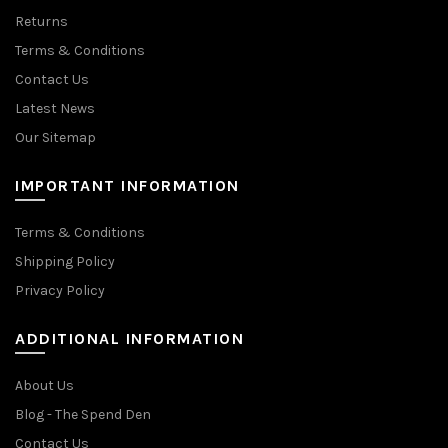
Returns
Terms & Conditions
Contact Us
Latest News
Our Sitemap
IMPORTANT INFORMATION
Terms & Conditions
Shipping Policy
Privacy Policy
ADDITIONAL INFORMATION
About Us
Blog - The Spend Den
Contact Us