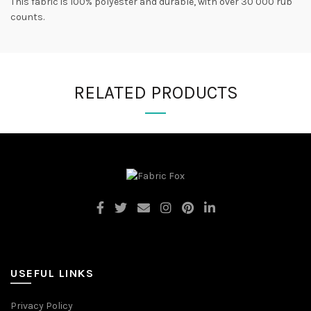
This fabric is 100% polyester and durable, with over 30 000 rub
counts.
RELATED PRODUCTS
USEFUL LINKS
Privacy Policy