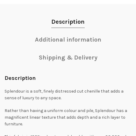
Description
Additional information
Shipping & Delivery
Description
Splendour is a soft, finely distressed cut chenille that adds a
sense of luxury to any space.
Rather than having a uniform colour and pile, Splendour has a
magnificent linear texture that adds depth and a rich layer to
furniture.