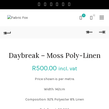
0
0
Daybreak – Moss Poly-Linen
R
500.00
incl. vat
Price shown is per metre.
Width: 142cm
Composition: 92% Polyester 8% Linen