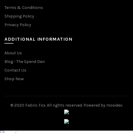
Terms & Conditions
Shipping Policy
Privacy Policy
ADDITIONAL INFORMATION
About Us
Blog - The Spend Den
Contact Us
Shop Now
© 2020 Fabric Fox. All rights reserved. Powered by mooidev.