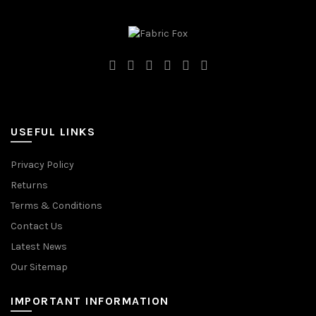
USEFUL LINKS
Privacy Policy
Returns
Terms & Conditions
Contact Us
Latest News
Our Sitemap
IMPORTANT INFORMATION