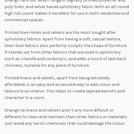
Shangri-la is our latest range of digitally printed polyester and
poly-linen, and velvet based upholstery fabric. With an all-round
high rub count makes it excellent for use in both residential and
commercial spaces.
Printed linen-looks and velvets are the most sought after
upholstery fabrics. Apart from having a soft, casual texture,
linen-look fabrics also perfectly sculpts the shape of furniture.
It stands out from other fabrics that are used in upholstery
such as chenille and corduroy’s, and adds a touch of laid-back
chicness, suitable for any piece of furniture.
Printed linens and velvets, apart from being extremely
affordable, is an easy and accessible way to add colour and
texture to an interior. This helps to create layered warmth and
character to a room.
Shangri-la linens and velvets aren’t any more difficult or
different to clean and maintain than other fabrics or materials.
Just avoid any harsh chemicals that could damage the colour.