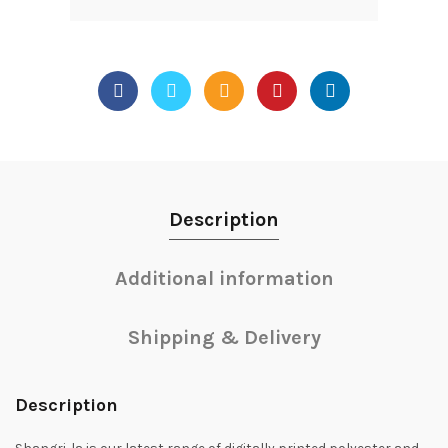
Description
Additional information
Shipping & Delivery
Description