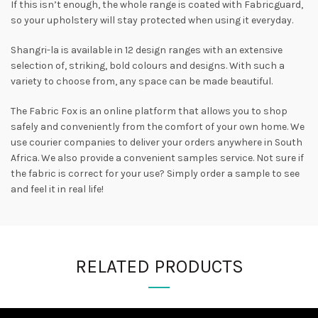
If this isn’t enough, the whole range is coated with Fabricguard,
so your upholstery will stay protected when using it everyday.
Shangri-la is available in 12 design ranges with an extensive
selection of, striking, bold colours and designs. With such a
variety to choose from, any space can be made beautiful.
The Fabric Fox is an online platform that allows you to shop
safely and conveniently from the comfort of your own home. We
use courier companies to deliver your orders anywhere in South
Africa. We also provide a convenient samples service. Not sure if
the fabric is correct for your use? Simply order a sample to see
and feel it in real life!
RELATED PRODUCTS