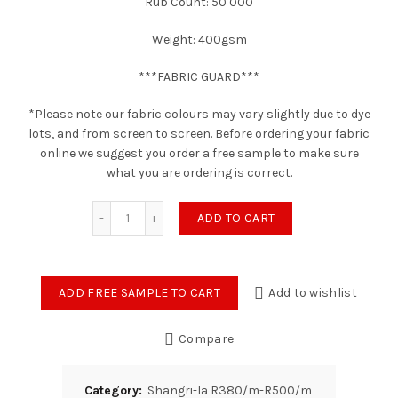
Rub Count: 50 000
Weight: 400gsm
***FABRIC GUARD***
*Please note our fabric colours may vary slightly due to dye
lots, and from screen to screen. Before ordering your fabric
online we suggest you order a free sample to make sure
what you are ordering is correct.
Daybreak - Moss Poly-Linen quantity
ADD TO CART
ADD FREE SAMPLE TO CART
Add to wishlist
Compare
Category:
Shangri-la R380/m-R500/m