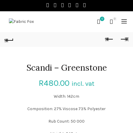
0
0
Scandi – Greenstone
R
480.00
incl. vat
Width: 142cm
Composition: 27% Viscose 73% Polyester
Rub Count: 50 000