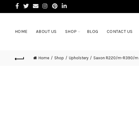
HOME
ABOUT US
SHOP
BLOG
CONTACT US
Home
Shop
Upholstery
Saxon R220/m-R390/m