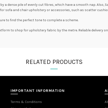
d by a dense pile of evenly cut fibres, which have a smooth nap. Also, S
for sofa and chair upholstery or accessories, such as scatter cushio
sure to find the perfect tone to complete a scheme.
atform to shop for upholstery fabric by the metre. Reliable delivery 
RELATED PRODUCTS
IMPORTANT INFORMATION
A
Terms & Conditions
A