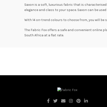
Saxon is a soft, luxurious fabric that is characterise
elegance and class to your space. Saxon can be used 
With 14 on-trend colours to choose from, you will be 
The Fabric Fox offers a safe and convenient online pl
South Africa at a flat rate.