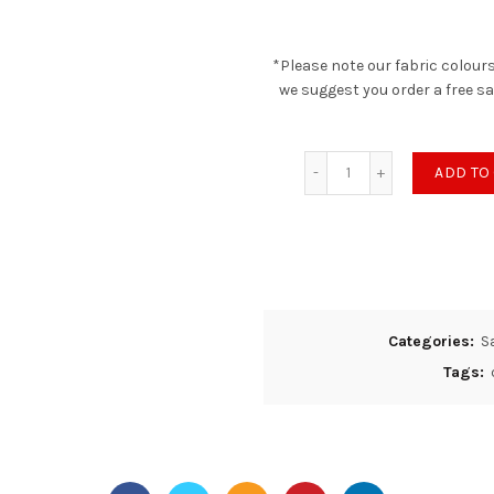
*Please note our fabric colours
we suggest you order a free s
Saxon Quilted - Tum
ADD TO
Categories:
S
Tags: