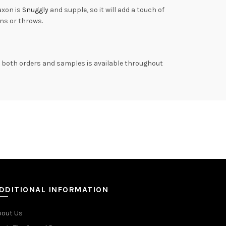
axon is
Snuggly
and supple, so it will add a touch of
ns or throws.
on both orders and samples is available throughout
DDITIONAL INFORMATION
bout Us