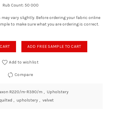
Rub Count: 50 000
 may vary slightly. Before ordering your fabric online
ample to make sure what you are ordering is correct.
bleweed quantity
 CART
ADD FREE SAMPLE TO CART
Add to wishlist
Compare
axon R220/m-R390/m
,
Upholstery
quilted
,
upholstery
,
velvet