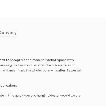
elivery
itself to compliment a modern interior space with
uessing it a few months after the piece arrives in
 will mean that the whole room will suffer. Saxon will
application.
ate in this quickly, ever-changing design-world we are