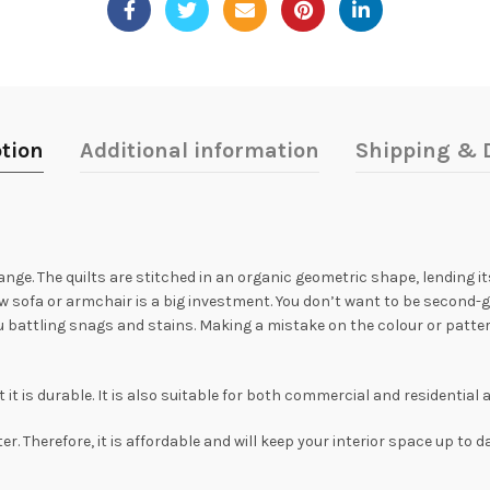
tion
Additional information
Shipping & D
ange. The quilts are stitched in an organic geometric shape, lending 
ew sofa or armchair is a big investment. You don’t want to be second-g
 battling snags and stains. Making a mistake on the colour or pattern
t is durable. It is also suitable for both commercial and residential 
. Therefore, it is affordable and will keep your interior space up to d