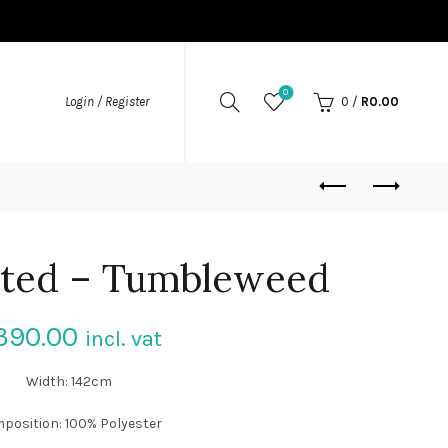
0
Login / Register
0
/
R
0.00
lted – Tumbleweed
390.00
incl. vat
Width: 142cm
position: 100% Polyester