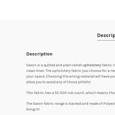
Descrip
Description
Saxon is a quilted and plain velvet
upholstery
fabric r
clean lines. The upholstery fabric you choose for a n
your space. Choosing the wrong material will have you
allow you to avoid any of those pitfalls!
This fabric has a 50 000 rub count, which means that i
The Saxon fabric range is backed and made of Polyester
living in!