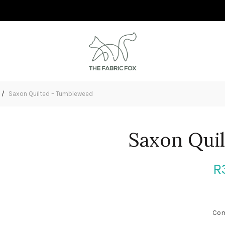
Saxon Quilted – Tumbleweed
Saxon Qui
R
Com