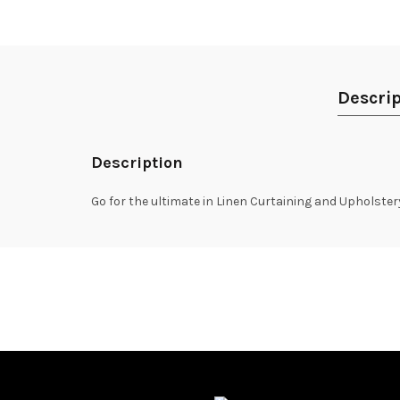
Descrip
Description
Go for the ultimate in Linen Curtaining and Upholste