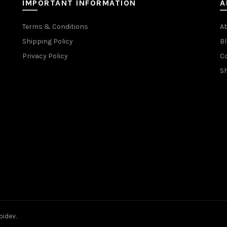
IMPORTANT INFORMATION
A
Terms & Conditions
A
Shipping Policy
Bl
Privacy Policy
C
S
oidev.