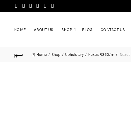
HOME
ABOUT US
SHOP
BLOG
CONTACT US
Home
Shop
Upholstery
Nexus R360/m
Nexus 