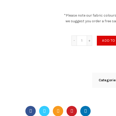
*Please note our fabric colours
we suggest you order a free s
Nexus - Porcini quan
ADD TO
Categori