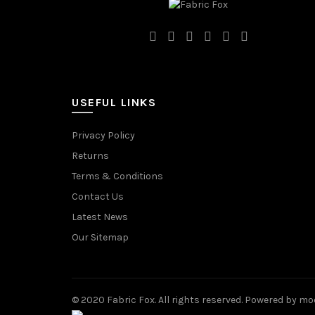
USEFUL LINKS
Privacy Policy
Returns
Terms & Conditions
Contact Us
Latest News
Our Sitemap
© 2020 Fabric Fox. All rights reserved. Powered by mo