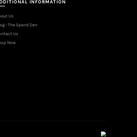
DDITIONAL INFORMATION
bout Us
og - The Spend Den
ontact Us
hop Now