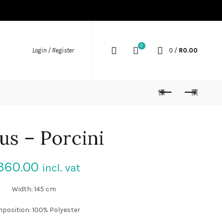
0
Login / Register
0
/
R
0.00
us – Porcini
360.00
incl. vat
Width: 145 cm
position: 100% Polyester