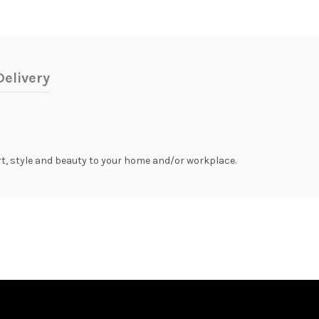
elivery
rt, style and beauty to your home and/or workplace.