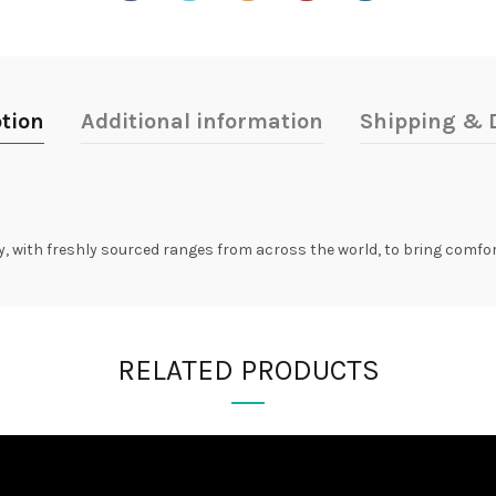
tion
Additional information
Shipping & D
ry, with freshly sourced ranges from across the world, to bring comfo
RELATED PRODUCTS