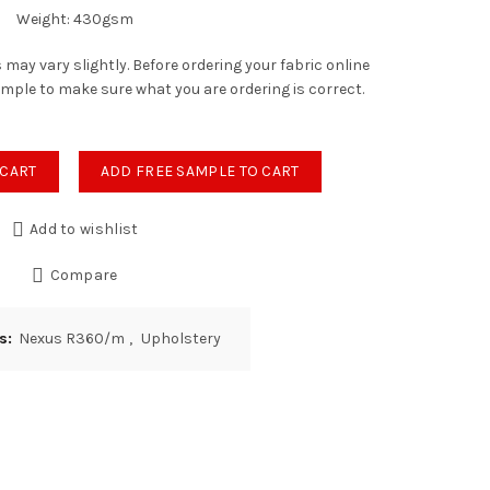
Weight: 430gsm
 may vary slightly. Before ordering your fabric online
ample to make sure what you are ordering is correct.
tity
 CART
ADD FREE SAMPLE TO CART
Add to wishlist
Compare
es:
Nexus R360/m
,
Upholstery