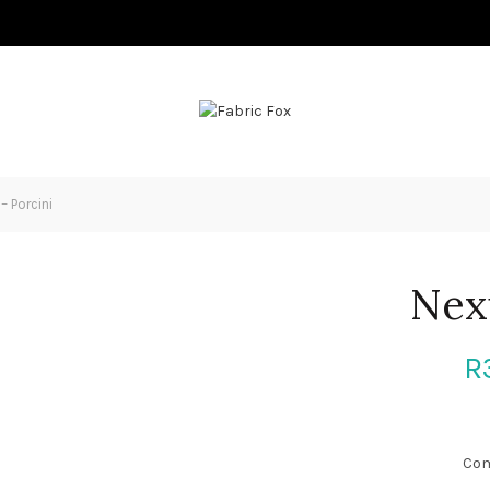
– Porcini
Nex
R
Com