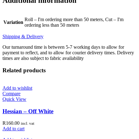
Additional information
Roll – I'm ordering more than 50 meters, Cut – I'm
Variation
ordering less than 50 meters
Shipping & Delivery
Our turnaround time is between 5-7 working days to allow for
payment to reflect, and to allow for courier delivery times. Delivery
times are also subject to fabric availability
Related products
Add to wishlist
Compare
Quick View
Hessian – Off White
R
160.00
incl. vat
Add to cart