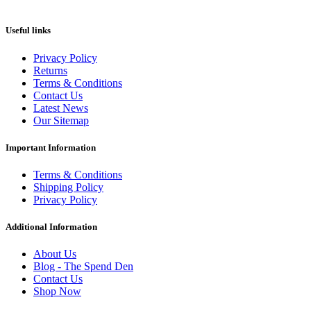
Useful links
Privacy Policy
Returns
Terms & Conditions
Contact Us
Latest News
Our Sitemap
Important Information
Terms & Conditions
Shipping Policy
Privacy Policy
Additional Information
About Us
Blog - The Spend Den
Contact Us
Shop Now