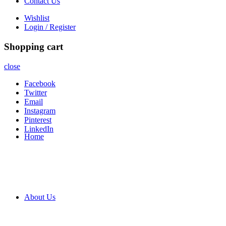
Contact Us
Wishlist
Login / Register
Shopping cart
close
Facebook
Twitter
Email
Instagram
Pinterest
LinkedIn
Home
About Us