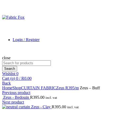
Login / Register
close
Search
for:
Search
Wishlist
0
Cart (
o
)
0
/
R
0.00
Back
Home
Shop
CURTAIN FABRIC
Zeus R395/m
Zeus – Buff
Previous product
Zeus - Bedouin
R
395.00
incl. vat
Next product
Zeus - Clay
R
395.00
incl. vat