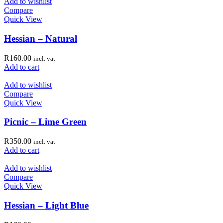
Add to wishlist
Compare
Quick View
Hessian – Natural
R
160.00
incl. vat
Add to cart
Add to wishlist
Compare
Quick View
Picnic – Lime Green
R
350.00
incl. vat
Add to cart
Add to wishlist
Compare
Quick View
Hessian – Light Blue