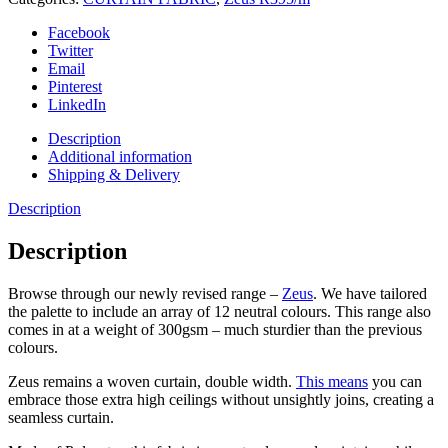
Facebook
Twitter
Email
Pinterest
LinkedIn
Description
Additional information
Shipping & Delivery
Description
Description
Browse through our newly revised range –
Zeus
. We have tailored
the palette to include an array of 12 neutral colours. This range also
comes in at a weight of 300gsm – much sturdier than the previous
colours.
Zeus remains a woven curtain, double width.
This means
you can
embrace those extra high ceilings without unsightly joins, creating a
seamless curtain.