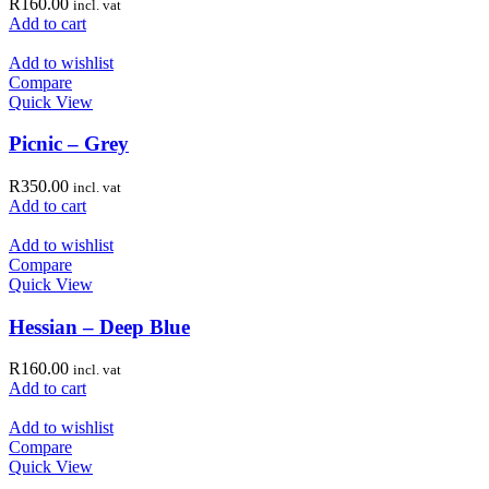
R
160.00
incl. vat
Add to cart
Add to wishlist
Compare
Quick View
Picnic – Grey
R
350.00
incl. vat
Add to cart
Add to wishlist
Compare
Quick View
Hessian – Deep Blue
R
160.00
incl. vat
Add to cart
Add to wishlist
Compare
Quick View