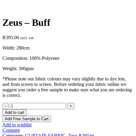
Click to enlarge
Zeus – Buff
R
395.00
incl. vat
Width: 280cm
Composition: 100% Polyester
Weight: 300gsm
*Please note our fabric colours may vary slightly due to dye lots,
and from screen to screen. Before ordering your fabric online we
suggest you order a free sample to make sure what you are ordering
is correct.
Zeus
-
Add to cart
Buff
Add Free Sample to Cart
quantity
Add to wishlist
Compare
Categories:
CURTAIN FABRIC
,
Zeus R395/m