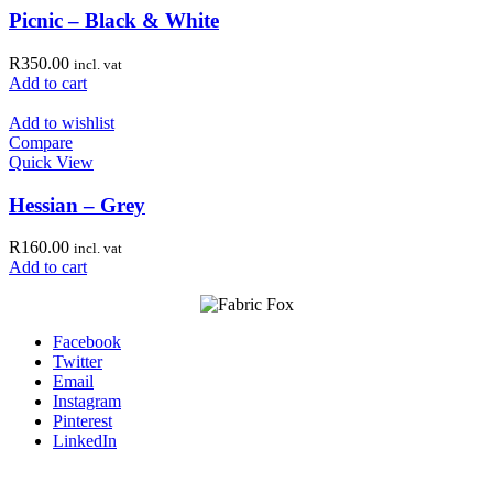
Picnic – Black & White
R
350.00
incl. vat
Add to cart
Add to wishlist
Compare
Quick View
Hessian – Grey
R
160.00
incl. vat
Add to cart
Facebook
Twitter
Email
Instagram
Pinterest
LinkedIn