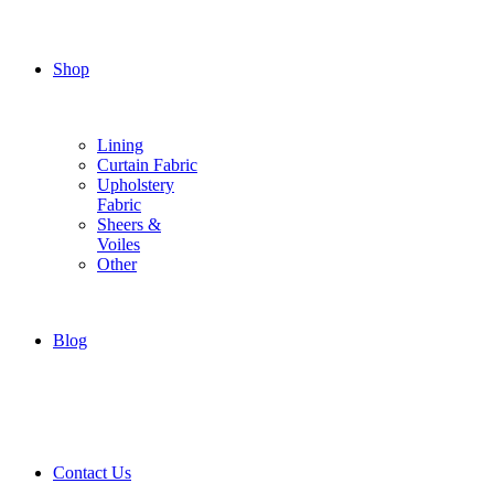
Shop
Lining
Curtain Fabric
Upholstery
Fabric
Sheers &
Voiles
Other
Blog
Contact Us