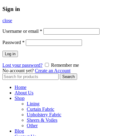
Sign in
close
Username or email
*
Password
*
Log in
Lost your password?
Remember me
No account yet?
Create an Account
Search
Search
for:
Home
About Us
Shop
Lining
Curtain Fabric
Upholstery Fabric
Sheers & Voiles
Other
Blog