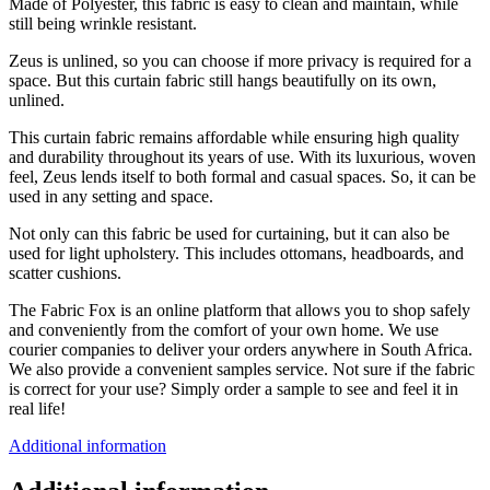
Made of Polyester, this fabric is easy to clean and maintain, while
still being wrinkle resistant.
Zeus is unlined, so you can choose if more privacy is required for a
space. But this curtain fabric still hangs beautifully on its own,
unlined.
This curtain fabric remains affordable while ensuring high quality
and durability throughout its years of use. With its luxurious, woven
feel, Zeus lends itself to both formal and casual spaces. So, it can be
used in any setting and space.
Not only can this fabric be used for curtaining, but it can also be
used for light upholstery. This includes ottomans, headboards, and
scatter cushions.
The Fabric Fox is an online platform that allows you to shop safely
and conveniently from the comfort of your own home. We use
courier companies to deliver your orders anywhere in South Africa.
We also provide a convenient samples service. Not sure if the fabric
is correct for your use? Simply order a sample to see and feel it in
real life!
Additional information