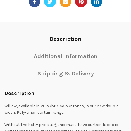
Description
Additional information
Shipping & Delivery
Description
Willow, available in 20 subtle colour tones, is our new double
width, Poly-Linen curtain range.
Without the hefty price tag, this must-have curtain fabric is