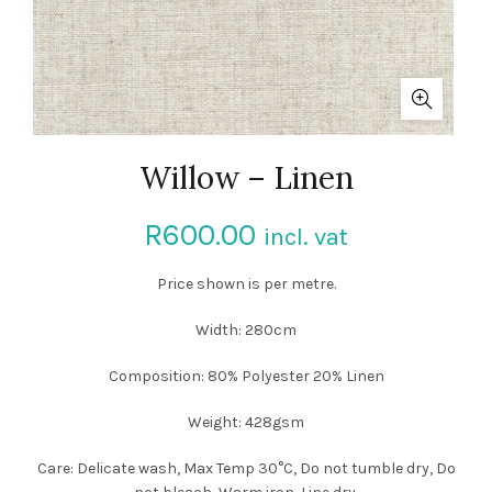
Willow – Linen
R
600.00
incl. vat
Price shown is per metre.
Width: 280cm
Composition: 80% Polyester 20% Linen
Weight: 428gsm
Care: Delicate wash, Max Temp 30°C, Do not tumble dry, Do