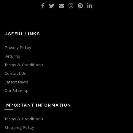
USEFUL LINKS
Privacy Policy
Returns
Terms & Conditions
Contact Us
Latest News
Our Sitemap
IMPORTANT INFORMATION
Terms & Conditions
Shipping Policy