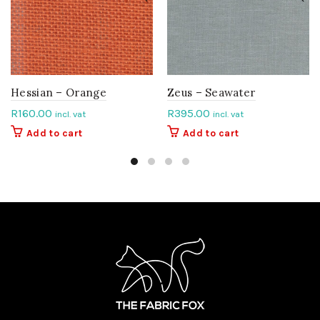
Hessian – Orange
Zeus – Seawater
R
160.00
R
395.00
incl. vat
incl. vat
Add to cart
Add to cart