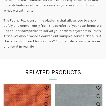
perfect for both summer and winter. Its cosy, breathable and
durable features allow for an easy long-term solution to your
window treatments.
The Fabric Fox is an online platform that allows you to shop
safely and conveniently from the comfort of your own home. We
use courier companies to deliver your orders anywhere in South
Africa. We also provide a convenient samples service. Not sure if
the fabric is correct for your use? Simply order a sample to see
and feel it in real life!
RELATED PRODUCTS