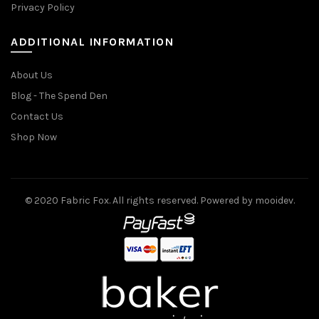
Privacy Policy
ADDITIONAL INFORMATION
About Us
Blog - The Spend Den
Contact Us
Shop Now
© 2020 Fabric Fox. All rights reserved. Powered by mooidev.