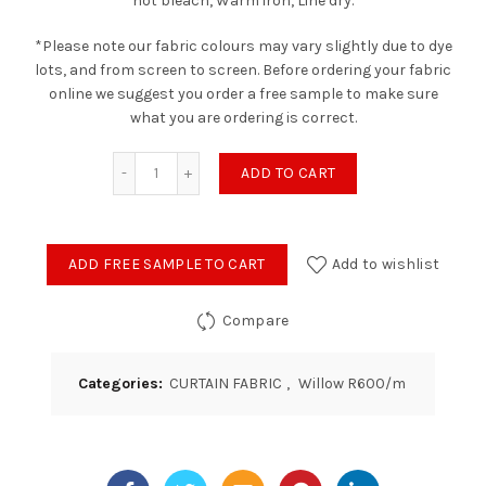
not bleach, Warm iron, Line dry.
*Please note our fabric colours may vary slightly due to dye
lots, and from screen to screen. Before ordering your fabric
online we suggest you order a free sample to make sure
what you are ordering is correct.
Willow - Linen quantity
ADD TO CART
ADD FREE SAMPLE TO CART
Add to wishlist
Compare
Categories:
CURTAIN FABRIC
,
Willow R600/m