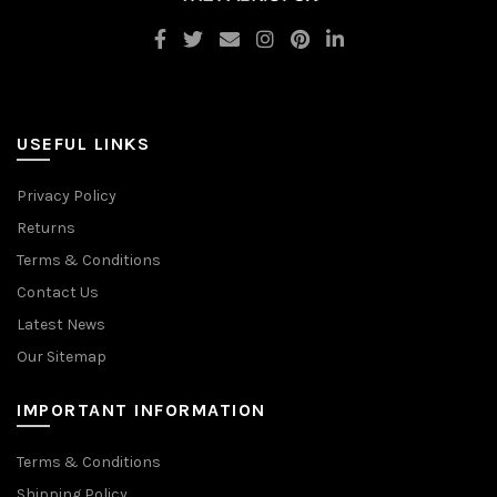
USEFUL LINKS
Privacy Policy
Returns
Terms & Conditions
Contact Us
Latest News
Our Sitemap
IMPORTANT INFORMATION
Terms & Conditions
Shipping Policy