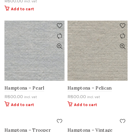
R
800.00
incl. vat
Add to cart
Hamptons – Pearl
Hamptons – Pelican
R
800.00
R
800.00
incl. vat
incl. vat
Add to cart
Add to cart
Hamptons – Trooper
Hamptons – Vintage