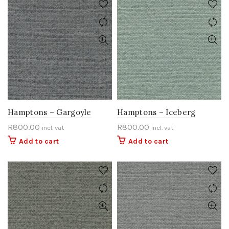
Hamptons – Gargoyle
Hamptons – Iceberg
R
800.00
R
800.00
incl. vat
incl. vat
Add to cart
Add to cart