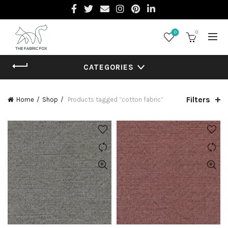
0
0
CATEGORIES
Filters
Home
Shop
Products tagged “cotton fabric”