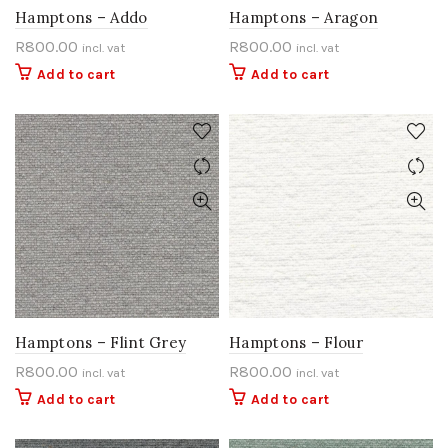
Hamptons – Addo
Hamptons – Aragon
R
800.00
R
800.00
incl. vat
incl. vat
Add to cart
Add to cart
Hamptons – Flint Grey
Hamptons – Flour
R
800.00
R
800.00
incl. vat
incl. vat
Add to cart
Add to cart