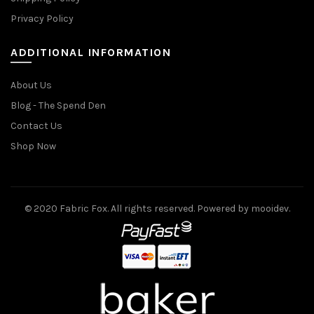
Privacy Policy
ADDITIONAL INFORMATION
About Us
Blog - The Spend Den
Contact Us
Shop Now
© 2020 Fabric Fox. All rights reserved. Powered by mooidev.