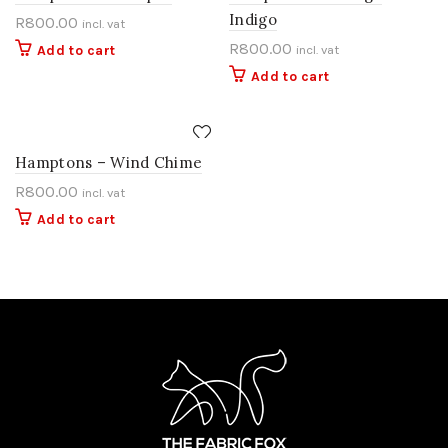
Indigo
R
800.00
incl. vat
R
800.00
Add to cart
incl. vat
Add to cart
Hamptons – Wind Chime
R
800.00
incl. vat
Add to cart