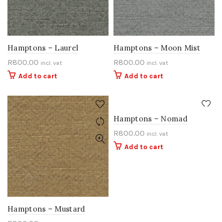
Hamptons – Laurel
Hamptons – Moon Mist
R
800.00
R
800.00
incl. vat
incl. vat
Add to cart
Add to cart
Hamptons – Nomad
R
800.00
incl. vat
Add to cart
Hamptons – Mustard