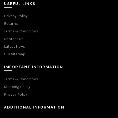
USEFUL LINKS
Privacy Policy
Returns
Terms & Conditions
Contact Us
Latest News
Our Sitemap
IMPORTANT INFORMATION
Terms & Conditions
Shipping Policy
Privacy Policy
ADDITIONAL INFORMATION