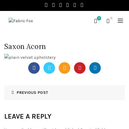
0
0
Saxon Acorn
PREVIOUS POST
LEAVE A REPLY