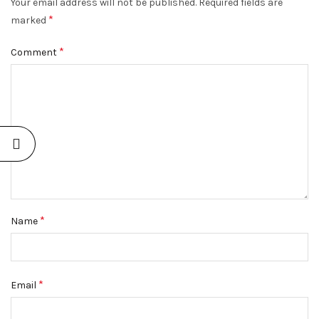
Your email address will not be published.
Required fields are
*
marked
*
Comment
*
Name
*
Email