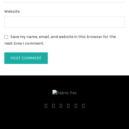
Website
Save my name, email, and website in this browser for the
next time I comment.