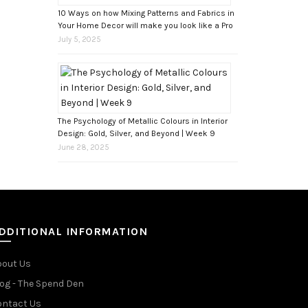
10 Ways on how Mixing Patterns and Fabrics in
Your Home Decor will make you look like a Pro
July 5, 2025
The Psychology of Metallic Colours in Interior
Design: Gold, Silver, and Beyond | Week 9
June 28, 2025
DDITIONAL INFORMATION
bout Us
og - The Spend Den
ontact Us