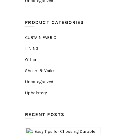
Uncategorized
PRODUCT CATEGORIES
CURTAIN FABRIC
LINING
Other
Sheers & Voiles
Uncategorized
Upholstery
RECENT POSTS