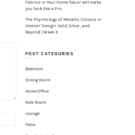
Fabrics in Your Home Decor will make
you look like a Pro
The Psychology of Metallic Colours in
Interior Design: Gold, Silver, and
Beyond | Week 9
POST CATEGORIES
Bedroom
Dining Room
Home Office
Kids Room
Lounge
Patio