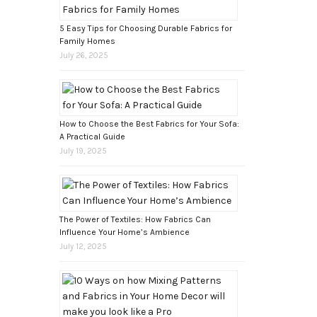
5 Easy Tips for Choosing Durable Fabrics for
Family Homes
July 26, 2025
How to Choose the Best Fabrics for Your Sofa:
A Practical Guide
July 19, 2025
The Power of Textiles: How Fabrics Can
Influence Your Home’s Ambience
July 12, 2025