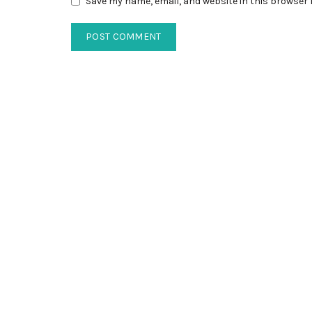
Save my name, email, and website in this browser 