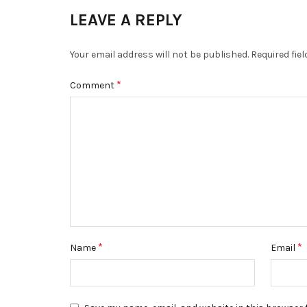
LEAVE A REPLY
Your email address will not be published.
Required fie
*
Comment
*
*
Name
Email