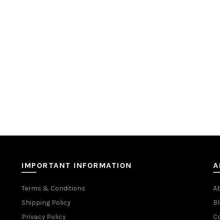
IMPORTANT INFORMATION
A
Terms & Conditions
A
Shipping Policy
Bl
Privacy Policy
C