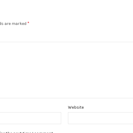
*
lds are marked
Website