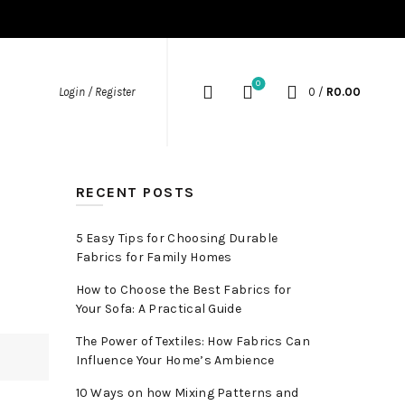
0
Login / Register
0
/
R
0.00
RECENT POSTS
5 Easy Tips for Choosing Durable
Fabrics for Family Homes
How to Choose the Best Fabrics for
Your Sofa: A Practical Guide
The Power of Textiles: How Fabrics Can
Influence Your Home’s Ambience
10 Ways on how Mixing Patterns and