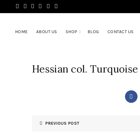
HOME
ABOUT US
SHOP
BLOG
CONTACT US
Hessian col. Turquoise
PREVIOUS POST