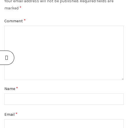
Your email address will not be published.
Required fields are
*
marked
*
Comment
*
Name
*
Email