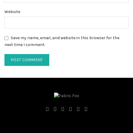
Website
Save my name, email, and website in this browser for the
next time I comment.