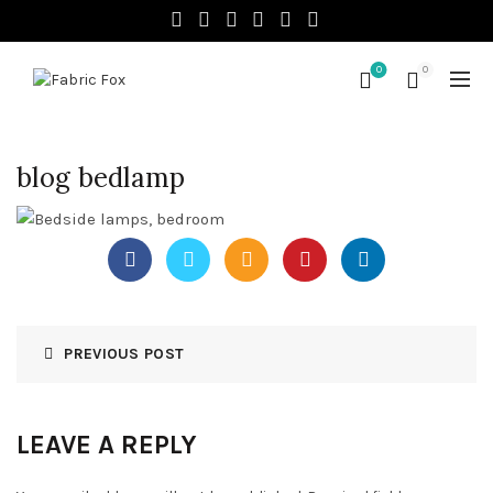
0
0
blog bedlamp
PREVIOUS POST
LEAVE A REPLY