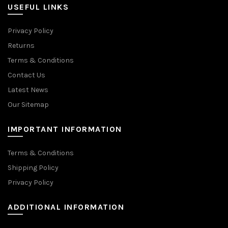
USEFUL LINKS
Privacy Policy
Returns
Terms & Conditions
Contact Us
Latest News
Our Sitemap
IMPORTANT INFORMATION
Terms & Conditions
Shipping Policy
Privacy Policy
ADDITIONAL INFORMATION